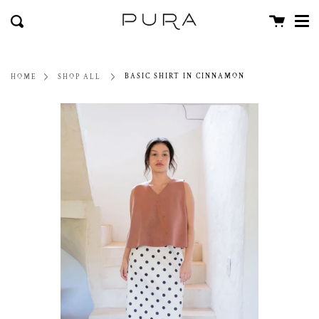
Men
Skip
close
Cart
to
Search
content
BASIC SHIRT IN CINNAMON
HOME
SHOP ALL