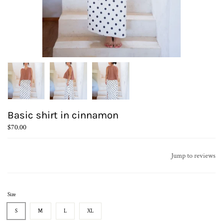
Basic shirt in cinnamon
$70.00
Jump to reviews
Size
S
M
L
XL