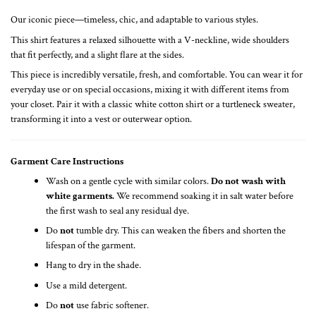
Our iconic piece—timeless, chic, and adaptable to various styles.
This shirt features a relaxed silhouette with a V-neckline, wide shoulders
that fit perfectly, and a slight flare at the sides.
This piece is incredibly versatile, fresh, and comfortable. You can wear it for
everyday use or on special occasions, mixing it with different items from
your closet. Pair it with a classic white cotton shirt or a turtleneck sweater,
transforming it into a vest or outerwear option.
Garment Care Instructions
Wash on a gentle cycle with similar colors.
Do not wash with
white garments.
We recommend soaking it in salt water before
the first wash to seal any residual dye.
Do
not
tumble dry. This can weaken the fibers and shorten the
lifespan of the garment.
Hang to dry in the shade.
Use a mild detergent.
Do
not
use fabric softener.