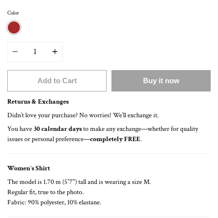
Color
BROWN
Quantity
Add to Cart
Buy it now
Returns & Exchanges
Didn’t love your purchase? No worries! We’ll exchange it.
You have
30 calendar days
to make any exchange—whether for quality
issues or personal preference—
completely FREE
.
Women's Shirt
The model is 1.70 m (5'7") tall and is wearing a size M.
Regular fit, true to the photo.
Fabric: 90% polyester, 10% elastane.