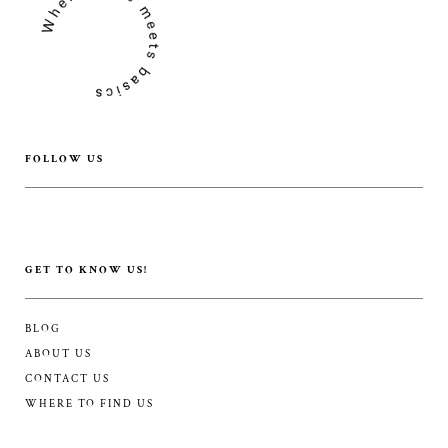
FOLLOW US
GET TO KNOW US!
BLOG
ABOUT US
CONTACT US
WHERE TO FIND US