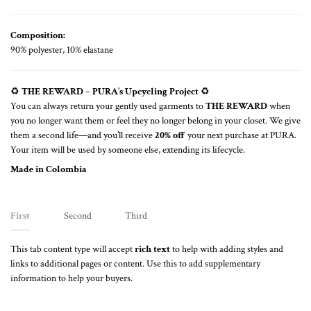
Composition:
90% polyester, 10% elastane
♻️
THE REWARD – PURA’s Upcycling Project
♻️
You can always return your gently used garments to
THE REWARD
when
you no longer want them or feel they no longer belong in your closet. We give
them a second life—and you’ll receive
20% off
your next purchase at PURA.
Your item will be used by someone else, extending its lifecycle.
Made in Colombia
First
Second
Third
This tab content type will accept
rich text
to help with adding styles and
links to additional pages or content. Use this to add supplementary
information to help your buyers.