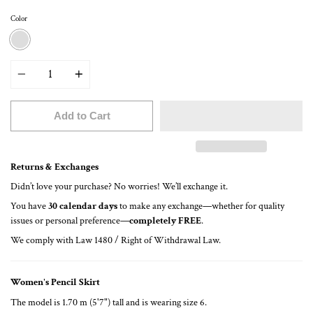
Color
PRINT PUNTOS
Quantity
Add to Cart
Returns & Exchanges
Didn’t love your purchase? No worries! We’ll exchange it.
You have
30 calendar days
to make any exchange—whether for quality
issues or personal preference—
completely FREE
.
We comply with Law 1480 / Right of Withdrawal Law.
Women's Pencil Skirt
The model is 1.70 m (5'7") tall and is wearing size 6.