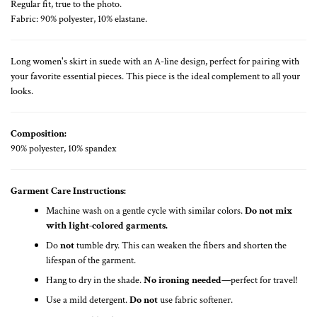
Regular fit, true to the photo.
Fabric: 90% polyester, 10% elastane.
Long women's skirt in suede with an A-line design, perfect for pairing with
your favorite essential pieces. This piece is the ideal complement to all your
looks.
Composition:
90% polyester, 10% spandex
Garment Care Instructions:
Machine wash on a gentle cycle with similar colors.
Do not mix
with light-colored garments.
Do
not
tumble dry. This can weaken the fibers and shorten the
lifespan of the garment.
Hang to dry in the shade.
No ironing needed
—perfect for travel!
Use a mild detergent.
Do not
use fabric softener.