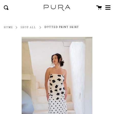
Men
Skip
close
Cart
to
Search
content
DOTTED PRINT SKIRT
HOME
SHOP ALL