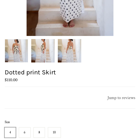
Dotted print Skirt
$110.00
Jump to reviews
Size
4
6
8
10