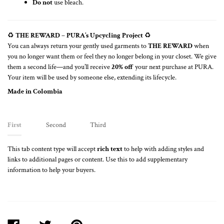
Do not
use bleach.
♻️
THE REWARD – PURA’s Upcycling Project
♻️
You can always return your gently used garments to
THE REWARD
when
you no longer want them or feel they no longer belong in your closet. We give
them a second life—and you’ll receive
20% off
your next purchase at PURA.
Your item will be used by someone else, extending its lifecycle.
Made in Colombia
First
Second
Third
This tab content type will accept
rich text
to help with adding styles and
links to additional pages or content. Use this to add supplementary
information to help your buyers.