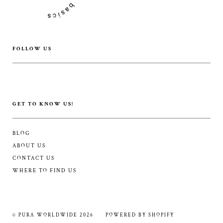
FOLLOW US
GET TO KNOW US!
BLOG
ABOUT US
CONTACT US
WHERE TO FIND US
© PURA WORLDWIDE 2026
POWERED BY SHOPIFY