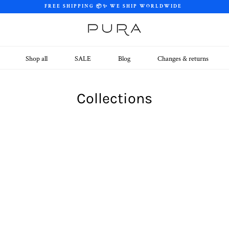
FREE SHIPPING 📦✨ WE SHIP WORLDWIDE
Shop all
SALE
Blog
Changes & returns
Collections