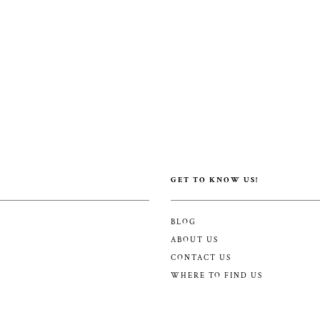
GET TO KNOW US!
BLOG
ABOUT US
CONTACT US
WHERE TO FIND US