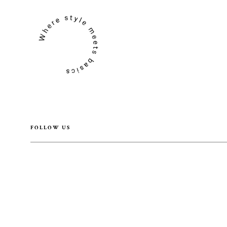
FOLLOW US