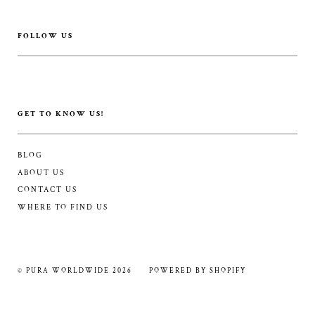
FOLLOW US
GET TO KNOW US!
BLOG
ABOUT US
CONTACT US
WHERE TO FIND US
© PURA WORLDWIDE 2026
POWERED BY SHOPIFY