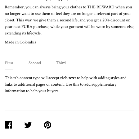
Remember, you can always bring your clothes to THE REWARD when you
no longer want to use them or feel they are no longer a relevant part of your
closet. This way, we give them a second life, and you get a 20% discount on
your next PURA purchase, while your garment will be worn by someone else,
extending its lifecycle.
Made in Colombia
First
Second
Third
This tab content type will accept
rich text
to help with adding styles and
links to additional pages or content. Use this to add supplementary
information to help your buyers.
SHARE
TWEET
PIN
ON
ON
ON
FACEBOOK
TWITTER
PINTEREST