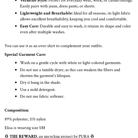
Versatile Style:
Perfect for everyday wear, work, or casual outings.
Easily pairs with jeans, dress pants, or shorts.
Lightweight and Breathable:
Ideal for all seasons, its light fabric
allows excellent breathability, keeping you cool and comfortable.
Easy Care:
Durable and easy to wash, it retains its shape and color
even after multiple washes.
You can use it as an over-shirt to complement your outfits.
Special Garment Care:
Wash on a gentle cycle with white or light-colored garments.
Do not use a tumble dryer, as this can weaken the fibers and
shorten the garment's lifespan.
Dry it hung in the shade.
Use a mild detergent.
Do not use fabric softener.
Composition:
89% polyester, 11% nylon
Elisa is wearing size SM
♻️
THE REWARD
, an upcycling project by PURA ♻️