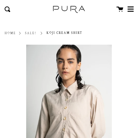
Men
Skip
close
Cart
to
Search
content
KOJI CREAM SHIRT
HOME
SALE!