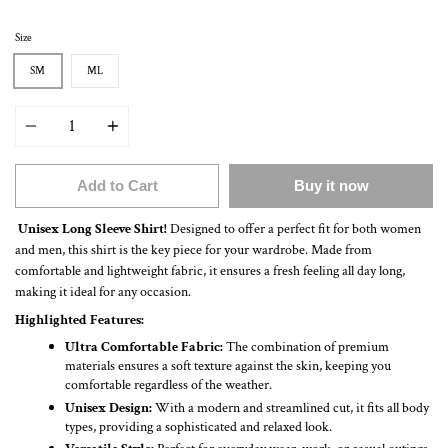
Size
SM
ML
Quantity
Add to Cart
Buy it now
Unisex Long Sleeve Shirt!
Designed to offer a perfect fit for both women
and men, this shirt is the key piece for your wardrobe. Made from
comfortable and lightweight fabric, it ensures a fresh feeling all day long,
making it ideal for any occasion.
Highlighted Features:
Ultra Comfortable Fabric:
The combination of premium
materials ensures a soft texture against the skin, keeping you
comfortable regardless of the weather.
Unisex Design:
With a modern and streamlined cut, it fits all body
types, providing a sophisticated and relaxed look.