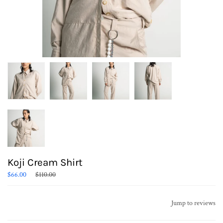
Koji Cream Shirt
Regular
$66.00
$110.00
price
Jump to reviews