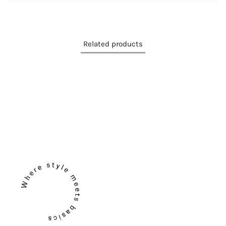
Related products