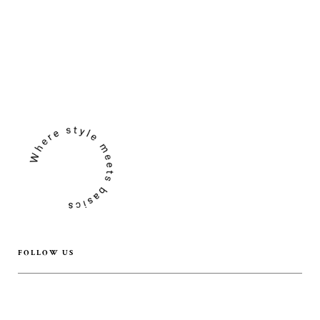
FOLLOW US