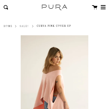
Men
Skip
close
Cart
to
Search
content
CURVA PINK COVER UP
HOME
SALE!