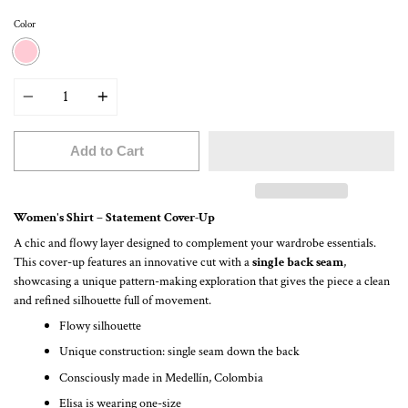
Color
PINK
Quantity
Add to Cart
Women's Shirt – Statement Cover-Up
A chic and flowy layer designed to complement your wardrobe essentials.
This cover-up features an innovative cut with a
single back seam
,
showcasing a unique pattern-making exploration that gives the piece a clean
and refined silhouette full of movement.
Flowy silhouette
Unique construction: single seam down the back
Consciously made in Medellín, Colombia
Elisa is wearing one-size