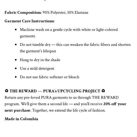
Fabric Composition:
90% Polyester, 10% Elastane
Garment Care Instructions:
Machine wash on a gentle cycle with white or light-colored
garments
Do not tumble dry — this can weaken the fabric fibers and shorten
the garment's lifespan
Hang to dry in the shade
Use a mild detergent
Do not use fabric softener or bleach
♻️ THE REWARD — PURA’s UPCYCLING PROJECT ♻️
Return any pre-loved PURA garments to us through THE REWARD
program. We’ll give them a second life — and you’ll receive
20% off your
next purchase
. Together, we extend the life cycle of fashion.
Made in Colombia