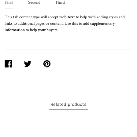
First
Second
Third
This tab content type will accept
rich text
to help with adding styles and
links to additional pages or content. Use this to add supplementary
information to help your buyers.
SHARE
TWEET
PIN
ON
ON
ON
FACEBOOK
TWITTER
PINTEREST
Related products