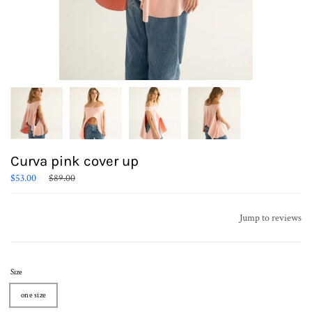
Curva pink cover up
Regular
$53.00
$89.00
price
Jump to reviews
Size
one size